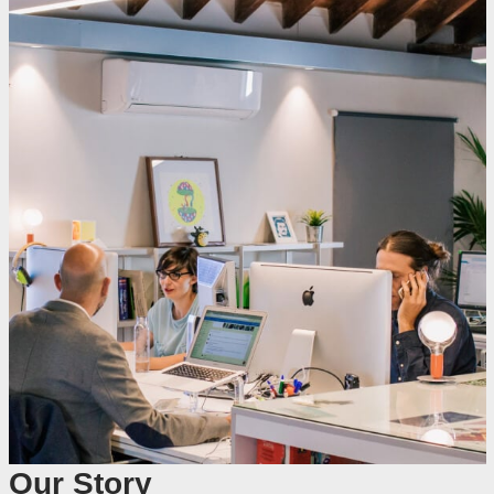
Our Story