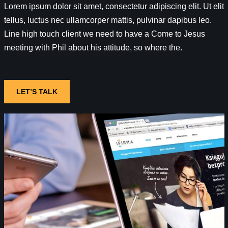
Lorem ipsum dolor sit amet, consectetur adipiscing elit. Ut elit
tellus, luctus nec ullamcorper mattis, pulvinar dapibus leo.
Line high touch client we need to have a Come to Jesus
meeting with Phil about his attitude, so where the.
LET’S TALK