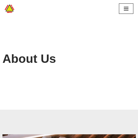
Skip
to
content
About Us