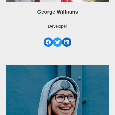
George Williams
Developer