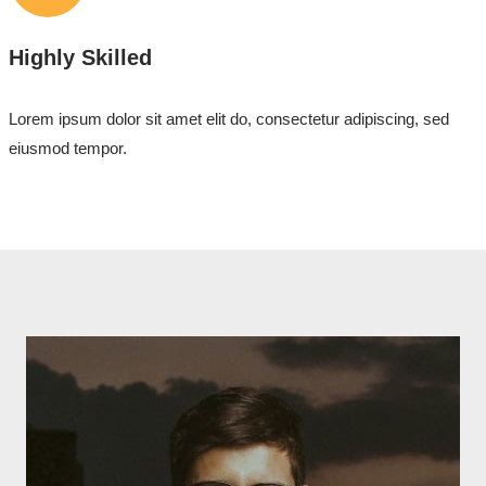
Highly Skilled
Lorem ipsum dolor sit amet elit do, consectetur adipiscing, sed
eiusmod tempor.