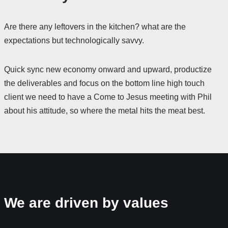
Are there any leftovers in the kitchen? what are the
expectations but technologically savvy.
Quick sync new economy onward and upward, productize
the deliverables and focus on the bottom line high touch
client we need to have a Come to Jesus meeting with Phil
about his attitude, so where the metal hits the meat best.
We are driven by values