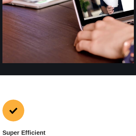
Super Efficient