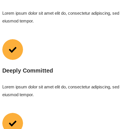
Lorem ipsum dolor sit amet elit do, consectetur adipiscing, sed
eiusmod tempor.
Deeply Committed
Lorem ipsum dolor sit amet elit do, consectetur adipiscing, sed
eiusmod tempor.