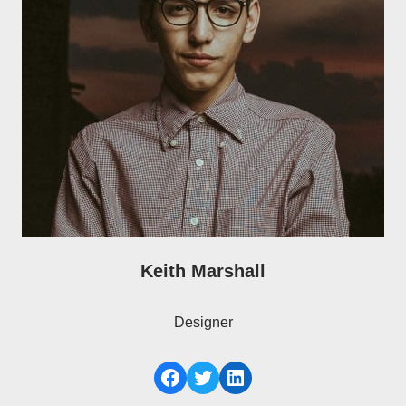
Keith Marshall
Designer