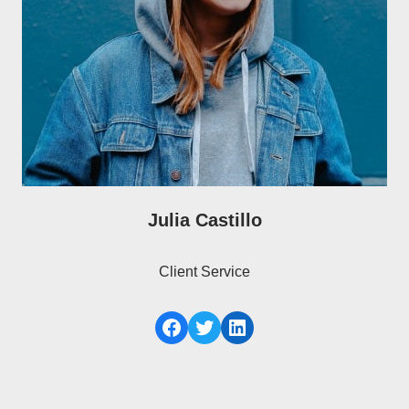
Julia Castillo
Client Service