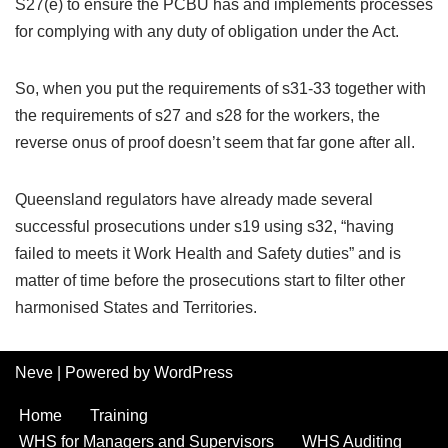
S27(e) to ensure the PCBU has and implements processes
for complying with any duty of obligation under the Act.
So, when you put the requirements of s31-33 together with
the requirements of s27 and s28 for the workers, the
reverse onus of proof doesn’t seem that far gone after all.
Queensland regulators have already made several
successful prosecutions under s19 using s32, “having
failed to meets it Work Health and Safety duties” and is
matter of time before the prosecutions start to filter other
harmonised States and Territories.
Neve
| Powered by
WordPress
Home
Training
WHS for Managers and Supervisors
WHS Auditing