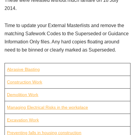
These were released without much fanfare on 18 July
2014.
Time to update your External Masterlists and remove the
matching Safework Codes to the Superseded or Guidance
Information Only files. Any hard copies floating around
need to be binned or clearly marked as Superseded.
Abrasive Blasting
Construction Work
Demolition Work
Managing Electrical Risks in the workplace
Excavation Work
Preventing falls in housing construction