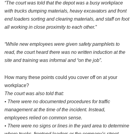
“The court was told that the depot was a busy workplace
with trucks dumping materials, heavy excavators and front
end loaders sorting and clearing materials, and staff on foot
all working in close proximity to each other.”
“While new employees were given safety pamphlets to
read, the court heard there was no written induction at the
site and training was informal and “on the job”.
How many these points could you cover off on at your
workplace?
The court was also told that:
• There were no documented procedures for traffic
management at the time of the incident. Instead,
employees relied on common sense.
• There were no signs or lines in the yard area to determine
where trucks, frontend loaders or the company’s street