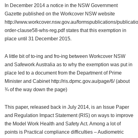
In December 2014 a notice in the NSW Government
Gazette published on the Workcover NSW website
http://www.workcover.nsw.gov.au/formspublications/publicat
order-clause58-whs-reg.pdf states that this exemption in
place until 31 December 2015.
A little bit of to-ing and fro-ing between Workcover NSW
and Safework Australia as to why the exemption was put in
place led to a document from the Department of Prime
Minister and Cabinet http://ris.dpmc.gov.au/page/6/ (about
¾ of the way down the page)
This paper, released back in July 2014, is an Issue Paper
and Regulation Impact Statement (RIS) on ways to improve
the Model Work Health and Safety Act. Among a lot of
points is Practical compliance difficulties – Audiometric