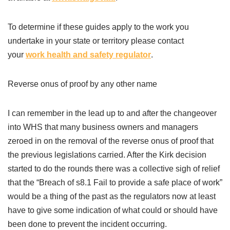
To determine if these guides apply to the work you
undertake in your state or territory please contact
your
work health and safety regulator
.
Reverse onus of proof by any other name
I can remember in the lead up to and after the changeover
into WHS that many business owners and managers
zeroed in on the removal of the reverse onus of proof that
the previous legislations carried. After the Kirk decision
started to do the rounds there was a collective sigh of relief
that the “Breach of s8.1 Fail to provide a safe place of work”
would be a thing of the past as the regulators now at least
have to give some indication of what could or should have
been done to prevent the incident occurring.