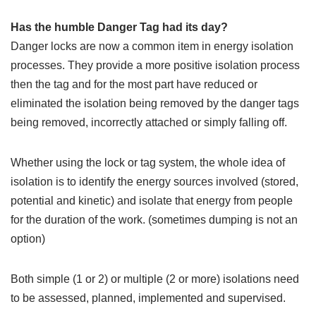
Has the humble Danger Tag had its day?
Danger locks are now a common item in energy isolation
processes. They provide a more positive isolation process
then the tag and for the most part have reduced or
eliminated the isolation being removed by the danger tags
being removed, incorrectly attached or simply falling off.
Whether using the lock or tag system, the whole idea of
isolation is to identify the energy sources involved (stored,
potential and kinetic) and isolate that energy from people
for the duration of the work. (sometimes dumping is not an
option)
Both simple (1 or 2) or multiple (2 or more) isolations need
to be assessed, planned, implemented and supervised.