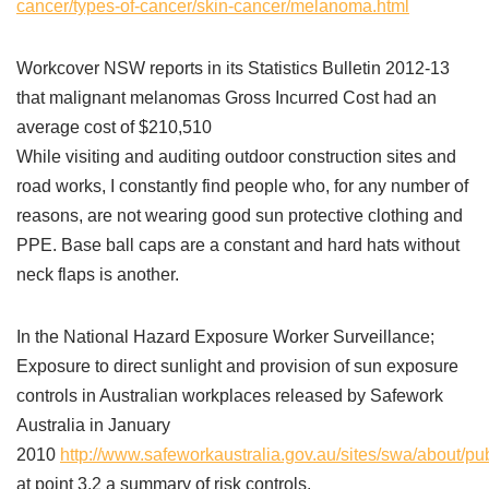
cancer/types-of-cancer/skin-cancer/melanoma.html
Workcover NSW reports in its Statistics Bulletin 2012-13
that malignant melanomas Gross Incurred Cost had an
average cost of $210,510
While visiting and auditing outdoor construction sites and
road works, I constantly find people who, for any number of
reasons, are not wearing good sun protective clothing and
PPE. Base ball caps are a constant and hard hats without
neck flaps is another.
In the National Hazard Exposure Worker Surveillance;
Exposure to direct sunlight and provision of sun exposure
controls in Australian workplaces released by Safework
Australia in January
2010
http://www.safeworkaustralia.gov.au/sites/swa/about/p
at point 3.2 a summary of risk controls.