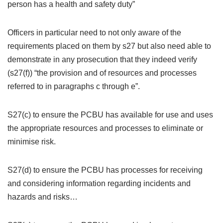
person has a health and safety duty”
Officers in particular need to not only aware of the
requirements placed on them by s27 but also need able to
demonstrate in any prosecution that they indeed verify
(s27(f)) “the provision and of resources and processes
referred to in paragraphs c through e”.
S27(c) to ensure the PCBU has available for use and uses
the appropriate resources and processes to eliminate or
minimise risk.
S27(d) to ensure the PCBU has processes for receiving
and considering information regarding incidents and
hazards and risks…