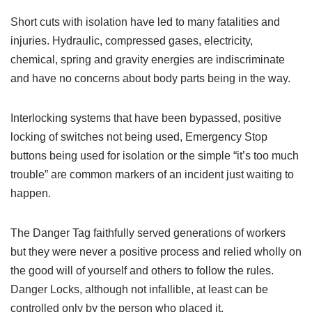
Short cuts with isolation have led to many fatalities and
injuries. Hydraulic, compressed gases, electricity,
chemical, spring and gravity energies are indiscriminate
and have no concerns about body parts being in the way.
Interlocking systems that have been bypassed, positive
locking of switches not being used, Emergency Stop
buttons being used for isolation or the simple “it’s too much
trouble” are common markers of an incident just waiting to
happen.
The Danger Tag faithfully served generations of workers
but they were never a positive process and relied wholly on
the good will of yourself and others to follow the rules.
Danger Locks, although not infallible, at least can be
controlled only by the person who placed it.