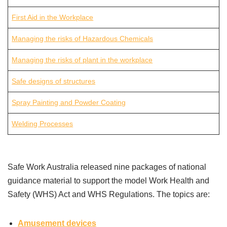
First Aid in the Workplace
Managing the risks of Hazardous Chemicals
Managing the risks of plant in the workplace
Safe designs of structures
Spray Painting and Powder Coating
Welding Processes
Safe Work Australia released nine packages of national
guidance material to support the model Work Health and
Safety (WHS) Act and WHS Regulations. The topics are:
Amusement devices