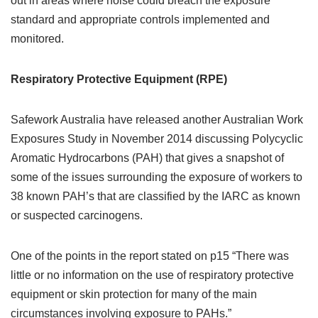
out in areas where noise could breach the exposure
standard and appropriate controls implemented and
monitored.
Respiratory Protective Equipment (RPE)
Safework Australia have released another Australian Work
Exposures Study in November 2014 discussing Polycyclic
Aromatic Hydrocarbons (PAH) that gives a snapshot of
some of the issues surrounding the exposure of workers to
38 known PAH’s that are classified by the IARC as known
or suspected carcinogens.
One of the points in the report stated on p15 “There was
little or no information on the use of respiratory protective
equipment or skin protection for many of the main
circumstances involving exposure to PAHs.”