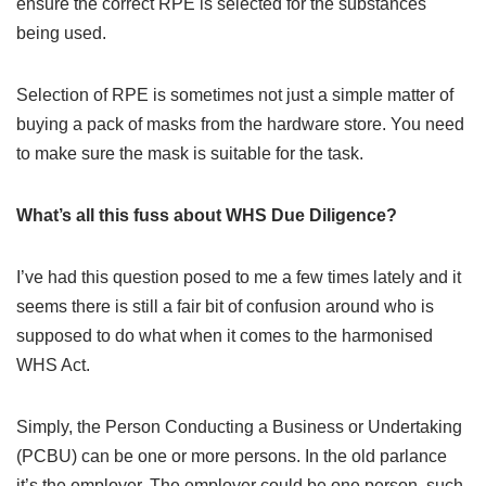
ensure the correct RPE is selected for the substances
being used.
Selection of RPE is sometimes not just a simple matter of
buying a pack of masks from the hardware store. You need
to make sure the mask is suitable for the task.
What’s all this fuss about WHS Due Diligence?
I’ve had this question posed to me a few times lately and it
seems there is still a fair bit of confusion around who is
supposed to do what when it comes to the harmonised
WHS Act.
Simply, the Person Conducting a Business or Undertaking
(PCBU) can be one or more persons. In the old parlance
it’s the employer. The employer could be one person, such