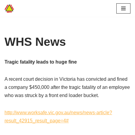
Skip
to
content
WHS News
Tragic fatality leads to huge fine
A recent court decision in Victoria has convicted and fined
a company $450,000 after the tragic fatality of an employee
who was struck by a front end loader bucket.
http://www.worksafe.vic.gov.au/news/news-article?
result_42915_result_page=4#