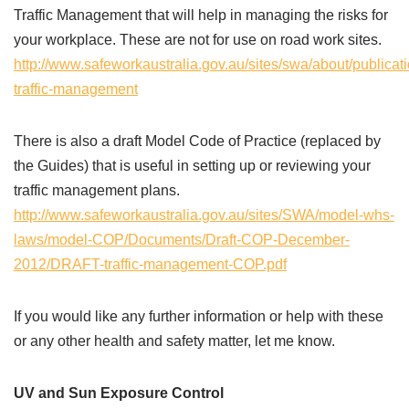
Traffic Management that will help in managing the risks for
your workplace. These are not for use on road work sites.
http://www.safeworkaustralia.gov.au/sites/swa/about/publica
traffic-management
There is also a draft Model Code of Practice (replaced by
the Guides) that is useful in setting up or reviewing your
traffic management plans.
http://www.safeworkaustralia.gov.au/sites/SWA/model-whs-
laws/model-COP/Documents/Draft-COP-December-
2012/DRAFT-traffic-management-COP.pdf
If you would like any further information or help with these
or any other health and safety matter, let me know.
UV and Sun Exposure Control