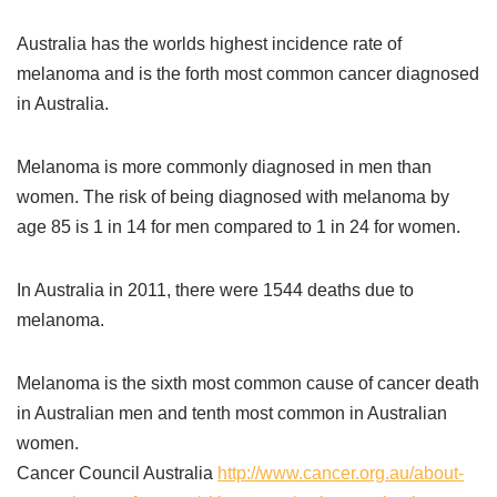
Australia has the worlds highest incidence rate of
melanoma and is the forth most common cancer diagnosed
in Australia.
Melanoma is more commonly diagnosed in men than
women. The risk of being diagnosed with melanoma by
age 85 is 1 in 14 for men compared to 1 in 24 for women.
In Australia in 2011, there were 1544 deaths due to
melanoma.
Melanoma is the sixth most common cause of cancer death
in Australian men and tenth most common in Australian
women.
Cancer Council Australia
http://www.cancer.org.au/about-