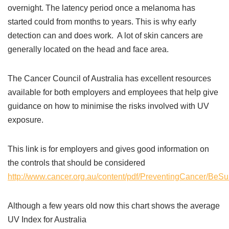
overnight. The latency period once a melanoma has
started could from months to years. This is why early
detection can and does work. A lot of skin cancers are
generally located on the head and face area.
The Cancer Council of Australia has excellent resources
available for both employers and employees that help give
guidance on how to minimise the risks involved with UV
exposure.
This link is for employers and gives good information on
the controls that should be considered
http://www.cancer.org.au/content/pdf/PreventingCancer/BeS
Although a few years old now this chart shows the average
UV Index for Australia