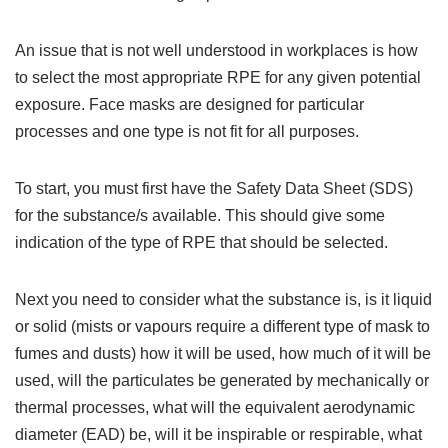
An issue that is not well understood in workplaces is how
to select the most appropriate RPE for any given potential
exposure. Face masks are designed for particular
processes and one type is not fit for all purposes.
To start, you must first have the Safety Data Sheet (SDS)
for the substance/s available. This should give some
indication of the type of RPE that should be selected.
Next you need to consider what the substance is, is it liquid
or solid (mists or vapours require a different type of mask to
fumes and dusts) how it will be used, how much of it will be
used, will the particulates be generated by mechanically or
thermal processes, what will the equivalent aerodynamic
diameter (EAD) be, will it be inspirable or respirable, what