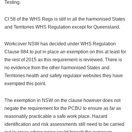
Testing.
Cl 58 of the WHS Regs is still in all the harmonised States
and Territories WHS Regulation except for Queensland.
Workcover NSW has decided under WHS Regulation
Clause 684 to put in place an exemption on this at least for
the rest of 2015 as this requirement is reviewed. There is
no evidence from the other harmonised States and
Territories health and safety regulator websites they have
exempted this point.
The exemption in NSW on the clause however does not
negate the requirement for the PCBU to ensure as far as
reasonably practicable a safe work place. Hazard
identification and risk assessments still need to be carried