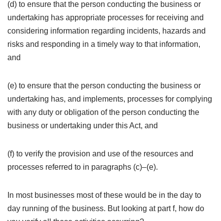
(d) to ensure that the person conducting the business or
undertaking has appropriate processes for receiving and
considering information regarding incidents, hazards and
risks and responding in a timely way to that information,
and
(e) to ensure that the person conducting the business or
undertaking has, and implements, processes for complying
with any duty or obligation of the person conducting the
business or undertaking under this Act, and
(f) to verify the provision and use of the resources and
processes referred to in paragraphs (c)–(e).
In most businesses most of these would be in the day to
day running of the business. But looking at part f, how do