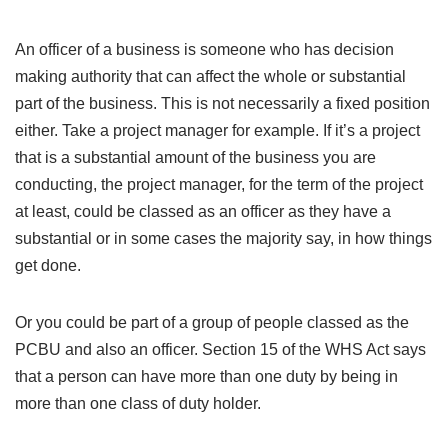
An officer of a business is someone who has decision
making authority that can affect the whole or substantial
part of the business. This is not necessarily a fixed position
either. Take a project manager for example. If it’s a project
that is a substantial amount of the business you are
conducting, the project manager, for the term of the project
at least, could be classed as an officer as they have a
substantial or in some cases the majority say, in how things
get done.
Or you could be part of a group of people classed as the
PCBU and also an officer. Section 15 of the WHS Act says
that a person can have more than one duty by being in
more than one class of duty holder.