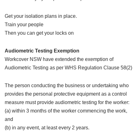
Get your isolation plans in place.
Train your people
Then you can get your locks on
Audiometric Testing Exemption
Workcover NSW have extended the exemption of
Audiometric Testing as per WHS Regulation Clause 58(2)
The person conducting the business or undertaking who
provides the personal protective equipment as a control
measure must provide audiometric testing for the worker:
(a) within 3 months of the worker commencing the work,
and
(b) in any event, at least every 2 years.