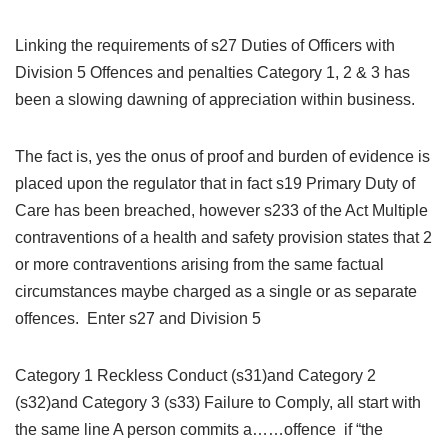
Linking the requirements of s27 Duties of Officers with
Division 5 Offences and penalties Category 1, 2 & 3 has
been a slowing dawning of appreciation within business.
The fact is, yes the onus of proof and burden of evidence is
placed upon the regulator that in fact s19 Primary Duty of
Care has been breached, however s233 of the Act Multiple
contraventions of a health and safety provision states that 2
or more contraventions arising from the same factual
circumstances maybe charged as a single or as separate
offences. Enter s27 and Division 5
Category 1 Reckless Conduct (s31)and Category 2
(s32)and Category 3 (s33) Failure to Comply, all start with
the same line A person commits a……offence if “the