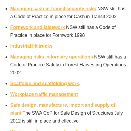
Managing cash-in-transit security risks
NSW still has
a Code of Practice in place for Cash in Transit 2002
Formwork and falsework
NSW still has a Code of
Practice in place for Formwork 1998
Industrial lift trucks
Managing risks in forestry operations
NSW still has a
Code of Practice Safety in Forest Harvesting Operations
2002
Scaffolds and scaffolding work
.
Workplace traffic management
Safe design, manufacture, import and supply of
plant
The SWA CoP for Safe Design of Structures July
2012 is still in place and effective