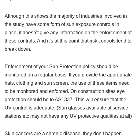
Although this shows the majority of industries involved in
the study have some form of sun exposure controls in
place, it doesn’t give any information on the enforcement of
these controls. And it’s at this point that risk controls tend to
break down.
Enforcement of your Sun Protection policy should be
monitored on a regular basis. If you provide the appropriate
hats, clothing and sun screen, the use of these items need
to be monitored and enforced. On construction sites eye
protection should be to AS1337. This will ensure that the
UV control is adequate. (Sun glasses available at service
stations etc may not have any UV protective qualities at all)
Skin cancers are a chronic disease, they don’t happen