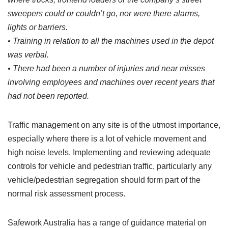
sweepers could or couldn’t go, nor were there alarms,
lights or barriers.
• Training in relation to all the machines used in the depot
was verbal.
• There had been a number of injuries and near misses
involving employees and machines over recent years that
had not been reported.
Traffic management on any site is of the utmost importance,
especially where there is a lot of vehicle movement and
high noise levels. Implementing and reviewing adequate
controls for vehicle and pedestrian traffic, particularly any
vehicle/pedestrian segregation should form part of the
normal risk assessment process.
Safework Australia has a range of guidance material on