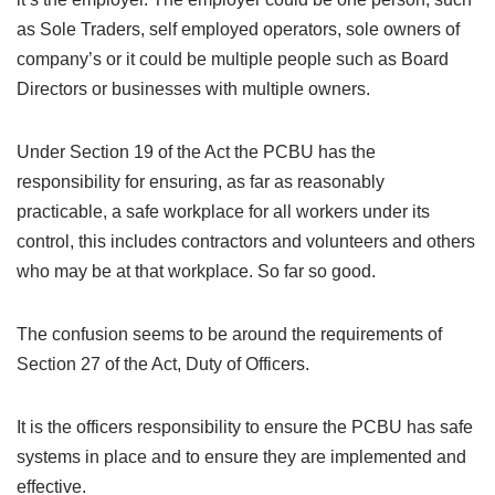
as Sole Traders, self employed operators, sole owners of
company’s or it could be multiple people such as Board
Directors or businesses with multiple owners.
Under Section 19 of the Act the PCBU has the
responsibility for ensuring, as far as reasonably
practicable, a safe workplace for all workers under its
control, this includes contractors and volunteers and others
who may be at that workplace. So far so good.
The confusion seems to be around the requirements of
Section 27 of the Act, Duty of Officers.
It is the officers responsibility to ensure the PCBU has safe
systems in place and to ensure they are implemented and
effective.