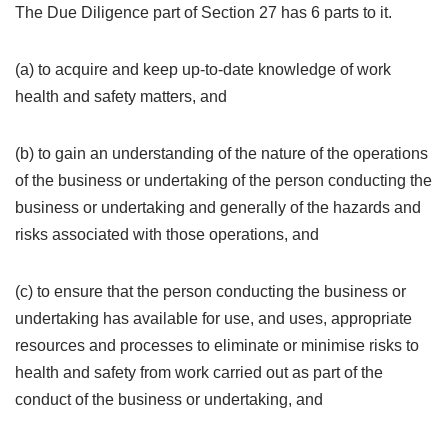
The Due Diligence part of Section 27 has 6 parts to it.
(a) to acquire and keep up-to-date knowledge of work
health and safety matters, and
(b) to gain an understanding of the nature of the operations
of the business or undertaking of the person conducting the
business or undertaking and generally of the hazards and
risks associated with those operations, and
(c) to ensure that the person conducting the business or
undertaking has available for use, and uses, appropriate
resources and processes to eliminate or minimise risks to
health and safety from work carried out as part of the
conduct of the business or undertaking, and