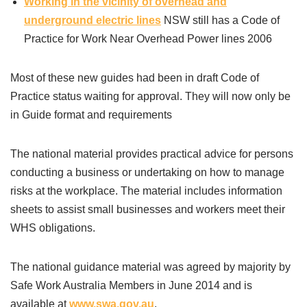
Working in the vicinity of overhead and
underground electric lines
NSW still has a Code of
Practice for Work Near Overhead Power lines 2006
Most of these new guides had been in draft Code of
Practice status waiting for approval. They will now only be
in Guide format and requirements
The national material provides practical advice for persons
conducting a business or undertaking on how to manage
risks at the workplace. The material includes information
sheets to assist small businesses and workers meet their
WHS obligations.
The national guidance material was agreed by majority by
Safe Work Australia Members in June 2014 and is
available at
www.swa.gov.au
.