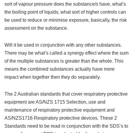
sort of vapour pressure does the substance/s have, what’s
the boiling point of liquids, what sort of higher controls can
be used to reduce or minimise exposure, basically, the risk
assessment on the substance.
Will it be used in conjunction with any other substances.
There may be what’s called a synergy effect where the sum
of the multiple substances is greater than the whole. This
means the combined substances actually have more
impact when together then they do separately.
The 2 Australian standards that cover respiratory protective
equipment are AS/NZS 1715 Selection, use and
maintenance of respiratory protective equipment and
AS/NZS1716 Respiratory protective devices. These 2
Standards need to be read in conjunction with the SDS’s to