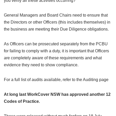
you verify all these activities occurring?
General Managers and Board Chairs need to ensure that
the Directors or other Officers (this includes themselves) in
the business are meeting their Due Diligence obligations.
As Officers can be prosecuted separately from the PCBU
for failing to comply with a duty, it is important that Officers
are completely aware of these requirements and what
evidence they need to show compliance.
For a full list of audits available, refer to the Auditing page
At long last WorkCover NSW has approved another 12
Codes of Practice.