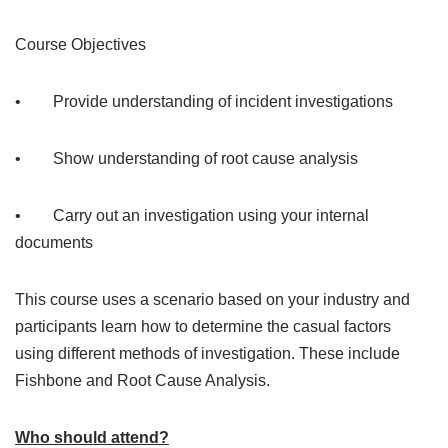
Course Objectives
• Provide understanding of incident investigations
• Show understanding of root cause analysis
• Carry out an investigation using your internal
documents
This course uses a scenario based on your industry and
participants learn how to determine the casual factors
using different methods of investigation. These include
Fishbone and Root Cause Analysis.
Who should attend?