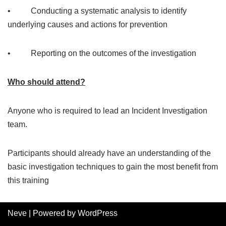
• Conducting a systematic analysis to identify
underlying causes and actions for prevention
• Reporting on the outcomes of the investigation
Who should attend?
Anyone who is required to lead an Incident Investigation
team.
Participants should already have an understanding of the
basic investigation techniques to gain the most benefit from
this training
Neve
| Powered by
WordPress