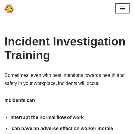
Skip
to
content
Incident Investigation
Training
Sometimes, even with best intentions towards health and
safety in your workplace, incidents will occur.
Incidents can
interrupt the normal flow of work
can have an adverse effect on worker morale