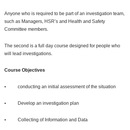
Anyone who is required to be part of an investigation team,
such as Managers, HSR’s and Health and Safety
Committee members.
The second is a full day course designed for people who
will lead investigations.
Course Objectives
• conducting an initial assessment of the situation
• Develop an investigation plan
• Collecting of Information and Data