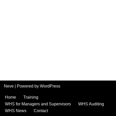
Neve
| Powered by
WordPress
Home
Training
WHS for Managers and Supervisors
WHS Auditing
WHS News
Contact